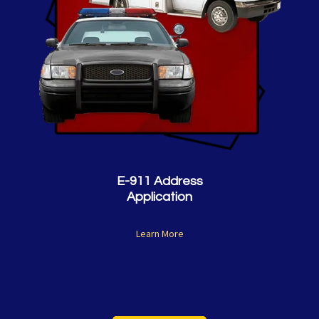
E-911 Address
Application
Learn More