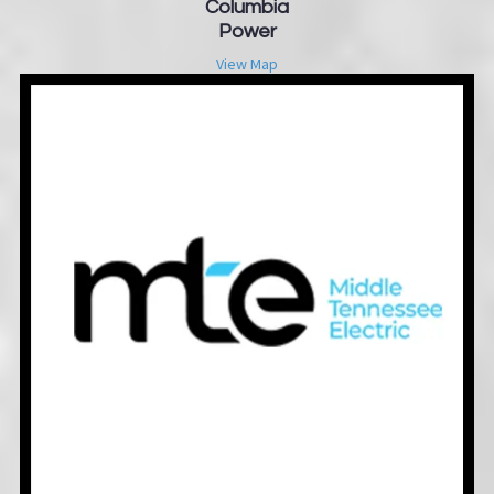
Columbia
Power
View Map