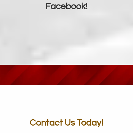
Facebook!
Contact Us Today!