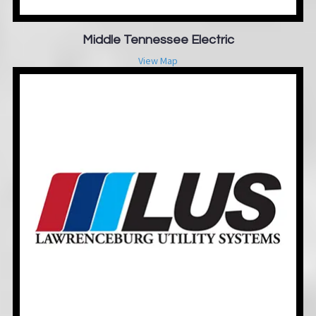
Middle Tennessee Electric
View Map