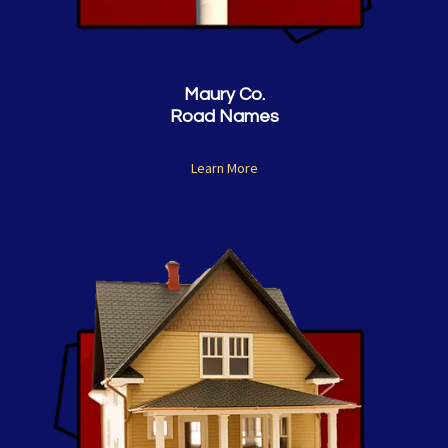
Maury Co.
Road Names
Learn More