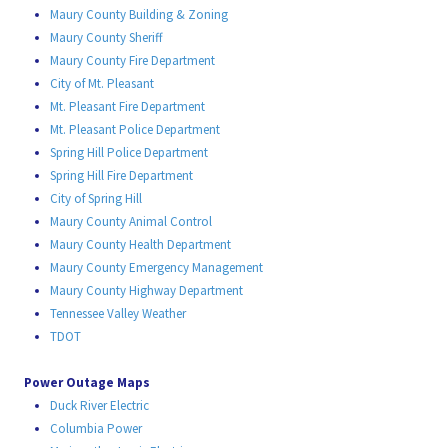
Maury County Building & Zoning
Maury County Sheriff
Maury County Fire Department
City of Mt. Pleasant
Mt. Pleasant Fire Department
Mt. Pleasant Police Department
Spring Hill Police Department
Spring Hill Fire Department
City of Spring Hill
Maury County Animal Control
Maury County Health Department
Maury County Emergency Management
Maury County Highway Department
Tennessee Valley Weather
TDOT
Power Outage Maps
Duck River Electric
Columbia Power