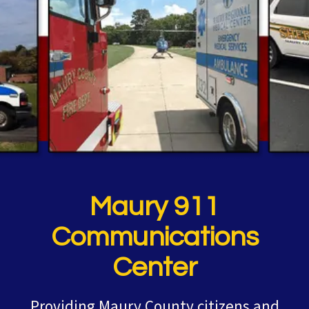
Maury 911
Communications
Center
Providing Maury County citizens and