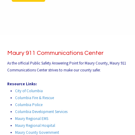
Maury 911 Communications Center
As the official Public Safety Answering Point for Maury County, Maury 911
Communications Center strives to make our county safer.
Resource Links:
City of Columbia
Columbia Fire & Rescue
Columbia Police
Columbia Development Services
Maury Regional EMS
Maury Regional Hospital
Maury County Government