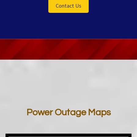
Contact Us
Power Outage Maps