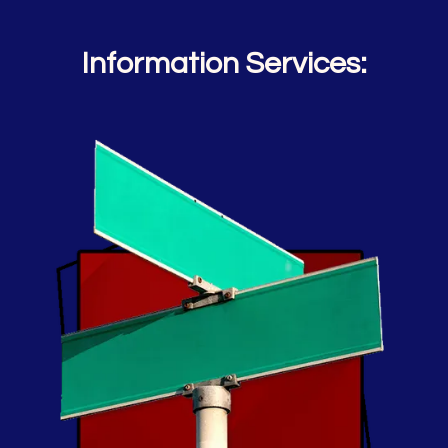
Information Services: