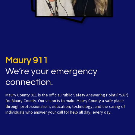
Maury 911
W
e’re your emergency
connection.
Maury County 911 is the official Public Safety Answering Point (PSAP)
for Maury County. Our vision is to make Maury County a safe place
through professionalism, education, technology, and the caring of
individuals who answer your call for help all day, every day.