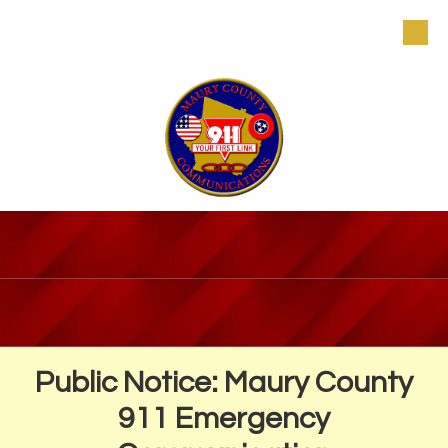
Skip to content
Public Notice: Maury County
911 Emergency