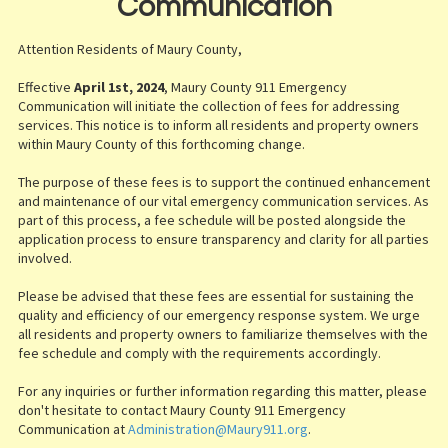
Communication
Attention Residents of Maury County,
Effective
April 1st, 2024
, Maury County 911 Emergency
Communication will initiate the collection of fees for addressing
services. This notice is to inform all residents and property owners
within Maury County of this forthcoming change.
The purpose of these fees is to support the continued enhancement
and maintenance of our vital emergency communication services. As
part of this process, a fee schedule will be posted alongside the
application process to ensure transparency and clarity for all parties
involved.
Please be advised that these fees are essential for sustaining the
quality and efficiency of our emergency response system. We urge
all residents and property owners to familiarize themselves with the
fee schedule and comply with the requirements accordingly.
For any inquiries or further information regarding this matter, please
don't hesitate to contact Maury County 911 Emergency
Communication at
Administration@Maury911.org
.