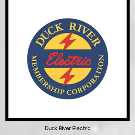
Duck River Electric