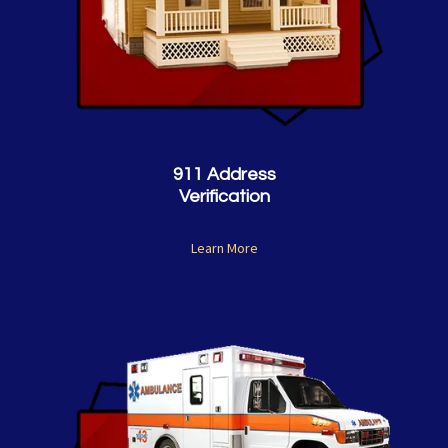
911 Address
Verification
Learn More