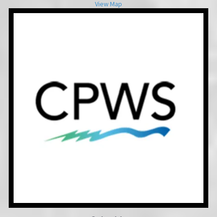
View Map