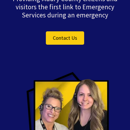
visitors the first link to Emergency
Services during an emergency
Contact Us