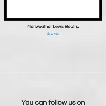
Meriweather Lewis Electric
View Map
You can follow us on