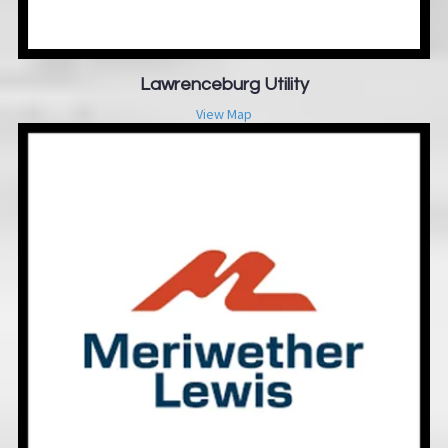
Lawrenceburg Utility
View Map