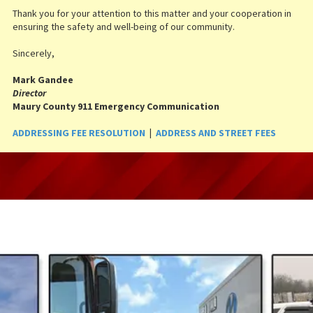
Thank you for your attention to this matter and your cooperation in
ensuring the safety and well-being of our community.
Sincerely,
Mark Gandee
Director
Maury County 911 Emergency Communication
ADDRESSING FEE RESOLUTION
|
ADDRESS AND STREET FEES