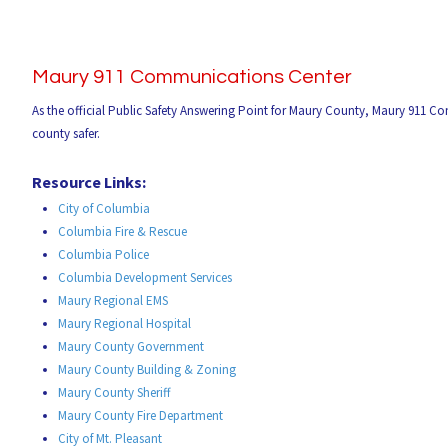
Maury 911 Communications Center
As the official Public Safety Answering Point for Maury County, Maury 911 C
county safer.
Resource Links:
City of Columbia
Columbia Fire & Rescue
Columbia Police
Columbia Development Services
Maury Regional EMS
Maury Regional Hospital
Maury County Government
Maury County Building & Zoning
Maury County Sheriff
Maury County Fire Department
City of Mt. Pleasant