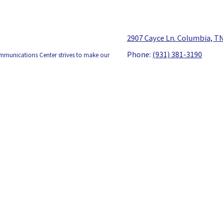
2907 Cayce Ln. Columbia, T
Phone:
(931) 381-3190
ommunications Center strives to make our