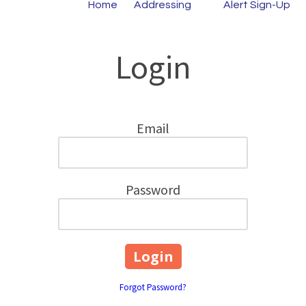
Home
Addressing
Alert Sign-Up
Login
Email
Password
Forgot Password?