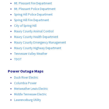
Mt. Pleasant Fire Department
Mt. Pleasant Police Department
Spring Hill Police Department
Spring Hill Fire Department
City of Spring Hill
Maury County Animal Control
Maury County Health Department
Maury County Emergency Management
Maury County Highway Department
Tennessee Valley Weather
TDOT
Power Outage Maps
Duck River Electric
Columbia Power
Meriweather Lewis Electric
Middle Tennessee Electric
Lawrenceburg Utility