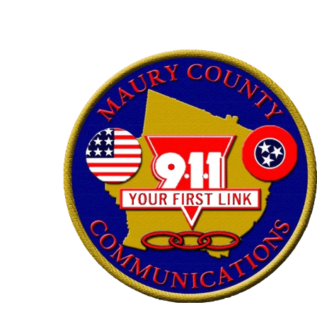
Skip to content