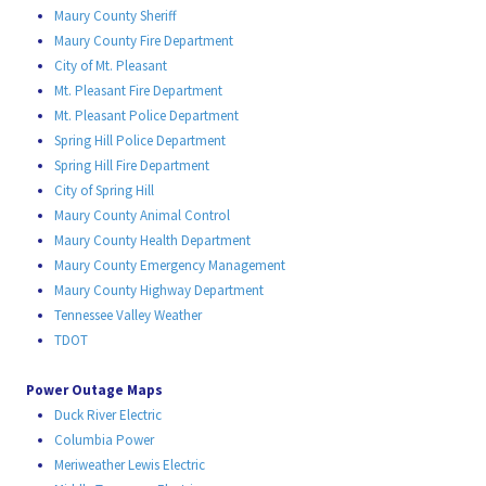
Maury County Sheriff
Maury County Fire Department
City of Mt. Pleasant
Mt. Pleasant Fire Department
Mt. Pleasant Police Department
Spring Hill Police Department
Spring Hill Fire Department
City of Spring Hill
Maury County Animal Control
Maury County Health Department
Maury County Emergency Management
Maury County Highway Department
Tennessee Valley Weather
TDOT
Power Outage Maps
Duck River Electric
Columbia Power
Meriweather Lewis Electric