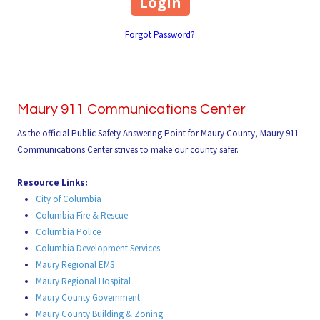
Forgot Password?
Maury 911 Communications Center
As the official Public Safety Answering Point for Maury County, Maury 911
Communications Center strives to make our county safer.
Resource Links:
City of Columbia
Columbia Fire & Rescue
Columbia Police
Columbia Development Services
Maury Regional EMS
Maury Regional Hospital
Maury County Government
Maury County Building & Zoning