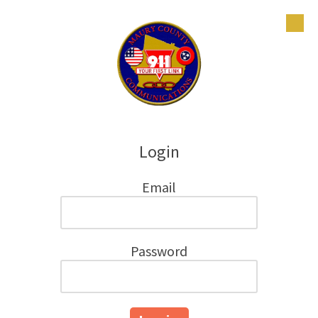
Skip to content
Login
Email
Password